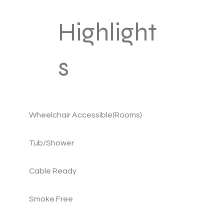
Highlight
s
Wheelchair Accessible(Rooms)
Tub/Shower
Cable Ready
Smoke Free