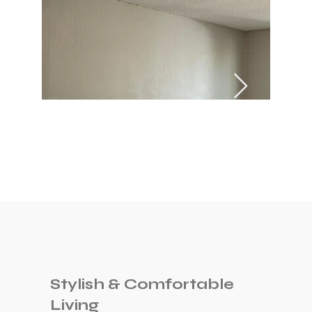
Stylish & Comfortable
Living