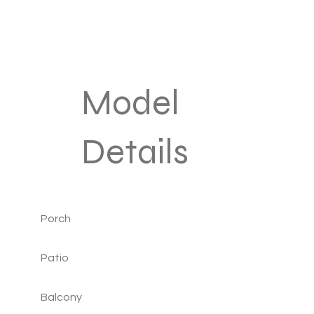
Model
Details
Porch
Patio
Balcony