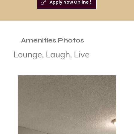
Apply Now Online !
Amenities Photos
Lounge, Laugh, Live