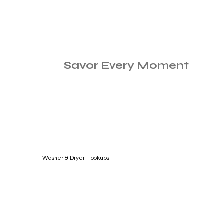
Savor Every Moment
Washer & Dryer Hookups