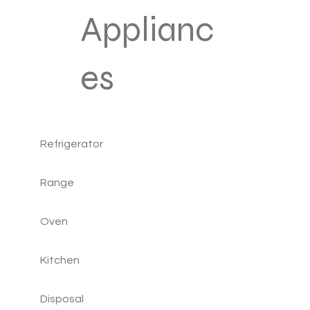
Applianc
es
Refrigerator
Range
Oven
Kitchen
Disposal