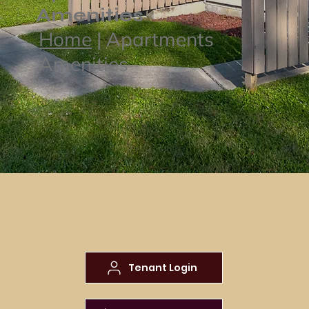
Amenities
Home
| Apartments
Amenities
Tenant Login