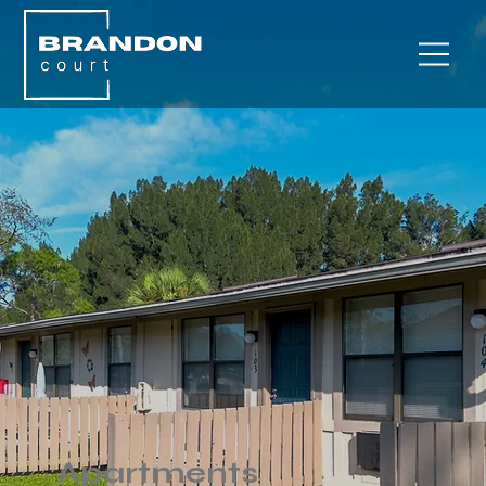
Apartments