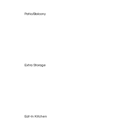
Patio/Balcony
Extra Storage
Eat-In Kitchen