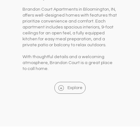
Brandon Court Apartments in Bloomington, IN,
offers well-designed homes with features that
prioritize convenience and comfort. Each
apartment includes spacious interiors, 9-foot
ceilings for an open feel, a fully equipped
kitchen for easy meal preparation, and a
private patio or balcony to relax outdoors.
With thoughtful details and a welcoming
atmosphere, Brandon Court is a great place
to call home.
Explore