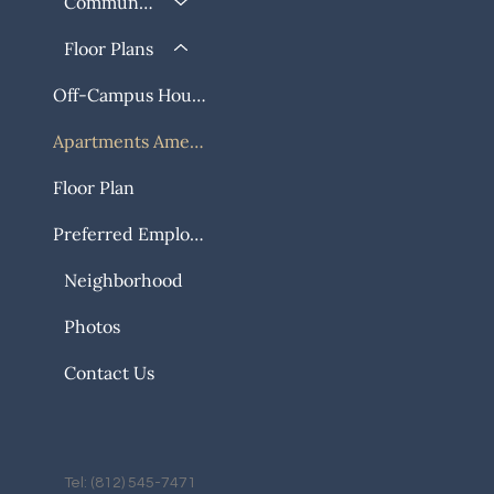
Community
Floor Plans
Off-Campus Housing
Apartments Amenities
Floor Plan
Preferred Employers
Neighborhood
Photos
Contact Us
Tel: (812) 545-7471