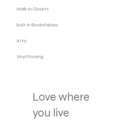
Walk-In Closets
Built-In Bookshelves
Attic
Vinyl Flooring
Love where
you live