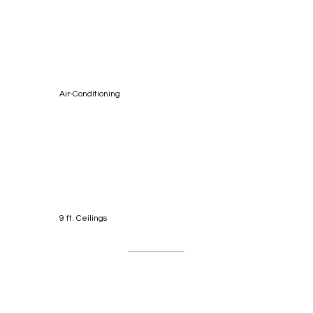
Air-Conditioning
9 ft. Ceilings