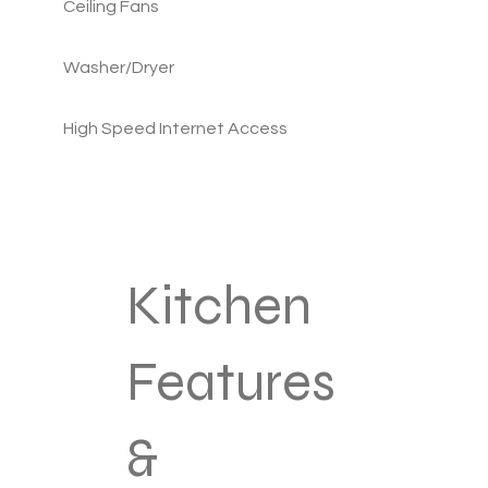
Ceiling Fans
Washer/Dryer
High Speed Internet Access
Kitchen
Features
&