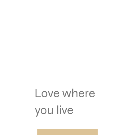
Love where
you live