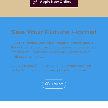
Apply Now Online !
See Your Future Home!
Explore Brandon Court Apartments in Bloomington, IN,
through our photo gallery. View images of our spacious
interiors, well-maintained community spaces, and
inviting surroundings.
Get a glimpse of the comfort and convenience that
make Brandon Court a great place to call home.
Explore