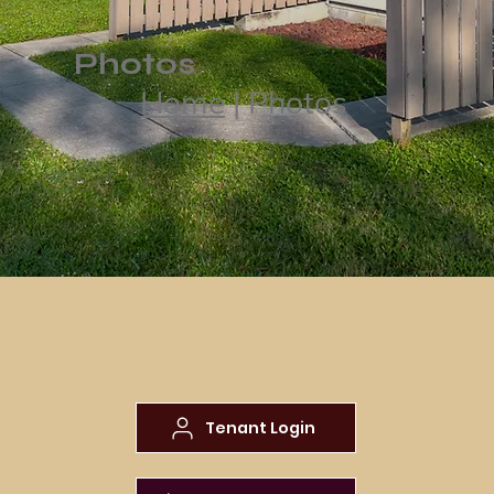
Photos
Home
| Photos
Tenant Login