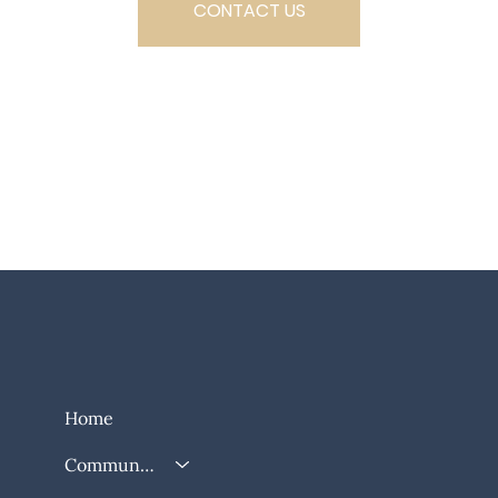
CONTACT US
SCHEDULE A TOUR
Home
Community